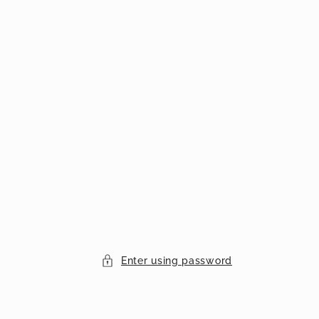
Enter using password