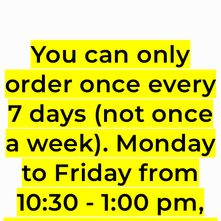
You can only
order once every
7 days (not once
a week). Monday
to Friday from
10:30 - 1:00 pm,