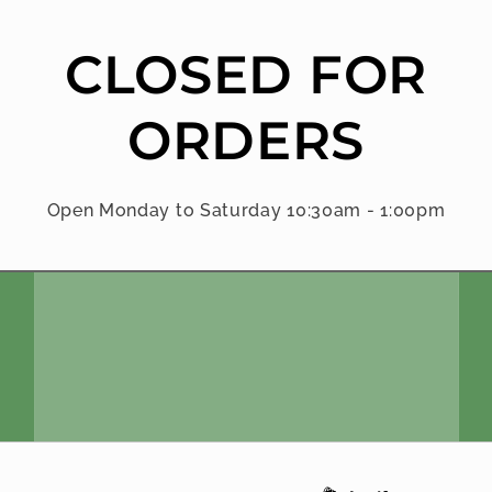
CLOSED FOR
ORDERS
Open Monday to Saturday 10:30am - 1:00pm