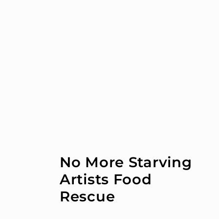
Skip to
content
No More Starving
Artists Food
Rescue