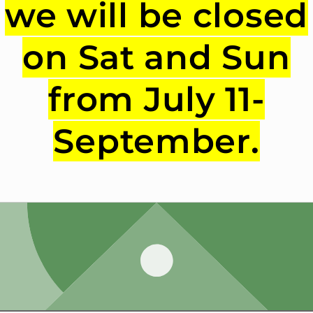
we will be closed
on Sat and Sun
from July 11-
September.